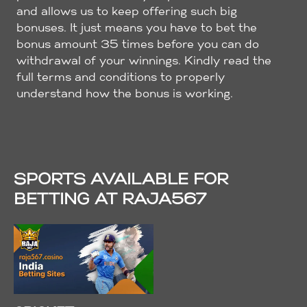
and allows us to keep offering such big
bonuses. It just means you have to bet the
bonus amount 35 times before you can do
withdrawal of your winnings. Kindly read the
full terms and conditions to properly
understand how the bonus is working.
SPORTS AVAILABLE FOR
BETTING AT RAJA567