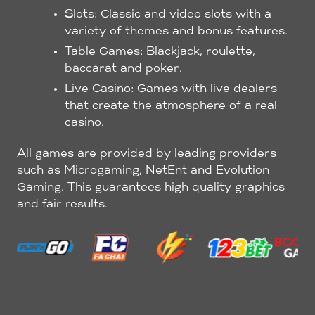
Slots: Classic and video slots with a
variety of themes and bonus features.
Table Games: Blackjack, roulette,
baccarat and poker.
Live Casino: Games with live dealers
that create the atmosphere of a real
casino.
All games are provided by leading providers
such as Microgaming, NetEnt and Evolution
Gaming. This guarantees high quality graphics
and fair results.