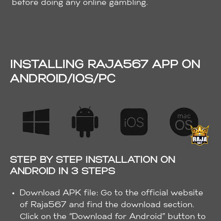
before doing any online gambling.
INSTALLING RAJA567 APP ON
ANDROID/IOS/PC
STEP BY STEP INSTALLATION ON
ANDROID IN 3 STEPS
Download APK file: Go to the official website
of Raja567 and find the download section.
Click on the “Download for Android” button to