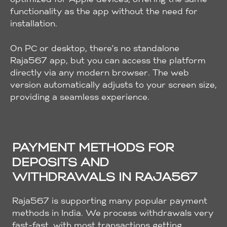
functionality as the app without the need for
installation.
On PC or desktop, there’s no standalone
Raja567 app, but you can access the platform
directly via any modern browser. The web
version automatically adjusts to your screen size,
providing a seamless experience.
PAYMENT METHODS FOR
DEPOSITS AND
WITHDRAWALS IN RAJA567
Raja567 is supporting many popular payment
methods in India. We process withdrawals very
fast-fast, with most transactions getting