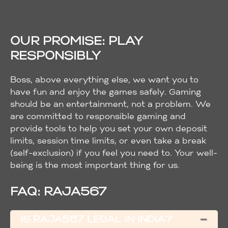
OUR PROMISE: PLAY
RESPONSIBLY
Boss, above everything else, we want you to
have fun and enjoy the games safely. Gaming
should be an entertainment, not a problem. We
are committed to responsible gaming and
provide tools to help you set your own deposit
limits, session time limits, or even take a break
(self-exclusion) if you feel you need to. Your well-
being is the most important thing for us.
FAQ: RAJA567
IS RAJA567 LEGAL IN INDIA?