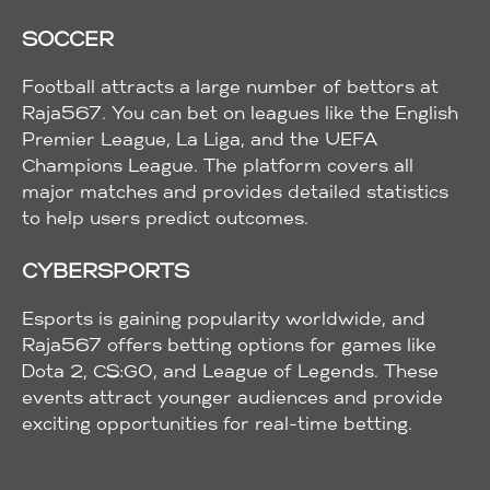
SOCCER
Football attracts a large number of bettors at
Raja567. You can bet on leagues like the English
Premier League, La Liga, and the UEFA
Champions League. The platform covers all
major matches and provides detailed statistics
to help users predict outcomes.
CYBERSPORTS
Esports is gaining popularity worldwide, and
Raja567 offers betting options for games like
Dota 2, CS:GO, and League of Legends. These
events attract younger audiences and provide
exciting opportunities for real-time betting.