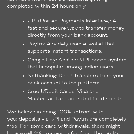
completed within 24 hours only.
UPI (Unified Payments Interface): A
fast and secure way to transfer money
directly from your bank account.
Paytm: A widely used e-wallet that
supports instant transactions.
Google Pay: Another UPI-based system
that is popular among Indian users.
Netbanking: Direct transfers from your
bank account to the platform.
Credit/Debit Cards: Visa and
Mastercard are accepted for deposits.
We believe in being 100% upfront with
you: deposits via UPI and Paytm are completely
free. For some card withdrawals, there might
be a small 2% processing fee from the bank’s