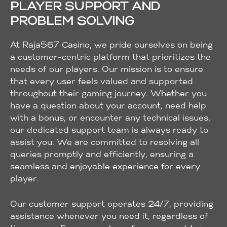
PLAYER SUPPORT AND
PROBLEM SOLVING
At Raja567 Casino, we pride ourselves on being
a customer-centric platform that prioritizes the
needs of our players. Our mission is to ensure
that every user feels valued and supported
throughout their gaming journey. Whether you
have a question about your account, need help
with a bonus, or encounter any technical issues,
our dedicated support team is always ready to
assist you. We are committed to resolving all
queries promptly and efficiently, ensuring a
seamless and enjoyable experience for every
player.
Our customer support operates 24/7, providing
assistance whenever you need it, regardless of