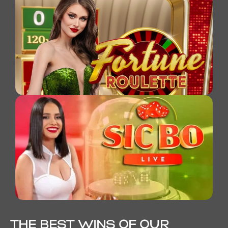
THE BEST WINS OF OUR