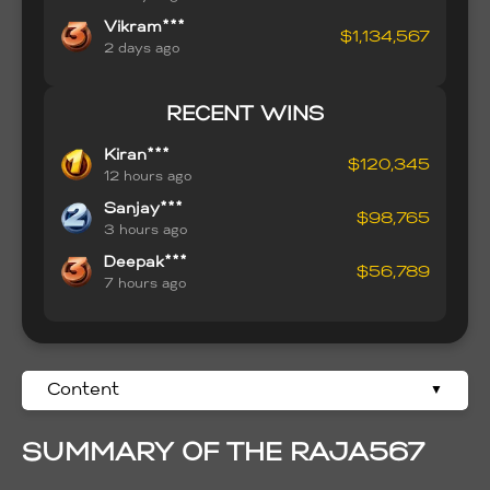
Vikram***
$1,134,567
2 days ago
RECENT WINS
Kiran***
$120,345
12 hours ago
Sanjay***
$98,765
3 hours ago
Deepak***
$56,789
7 hours ago
Content
▼
SUMMARY OF THE RAJA567