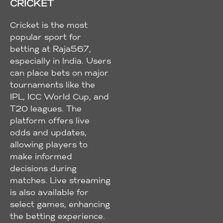
CRICKET
Cricket is the most
popular sport for
betting at Raja567,
especially in India. Users
can place bets on major
tournaments like the
IPL, ICC World Cup, and
T20 leagues. The
platform offers live
odds and updates,
allowing players to
make informed
decisions during
matches. Live streaming
is also available for
select games, enhancing
the betting experience.