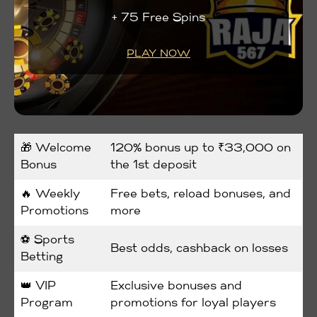
+ 75 Free Spins
PLAY NOW
🎁 Welcome
120% bonus up to ₹33,000 on
Bonus
the 1st deposit
🔥 Weekly
Free bets, reload bonuses, and
Promotions
more
⚽ Sports
Best odds, cashback on losses
Betting
👑 VIP
Exclusive bonuses and
Program
promotions for loyal players