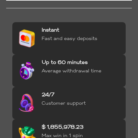
Instant
Fast and easy deposits
Up to 60 minutes
Average withdrawal time
24/7
Customer support
$ 1,855,978.23
Max win in 1 spin