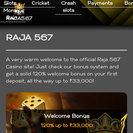
Skip
Slots
Сricket
Crash
Payments
Bo
to
slots
Money
content
Rain
RAJA567
RAJA 567
A very warm welcome to the official Raja 567
Casino site! Just check our bonus system and
get a solid 120% welcome bonus on your first
deposit, all the way up to ₹33,000!
Welcome Bonus
120% up to ₹33,000