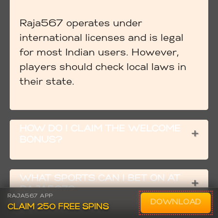
Raja567 operates under
international licenses and is legal
for most Indian users. However,
players should check local laws in
their state.
HOW DO I CLAIM THE WELCOME
BONUS?
WHAT SPORTS CAN I BET ON AT
RAJA567?
RAJA567 APP
DOWNLOAD
CLAIM 250 FREE SPINS