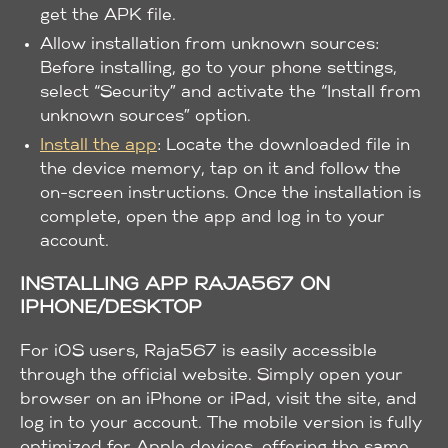
get the APK file.
Allow installation from unknown sources:
Before installing, go to your phone settings,
select “Security” and activate the “Install from
unknown sources” option.
Install the app
: Locate the downloaded file in
the device memory, tap on it and follow the
on-screen instructions. Once the installation is
complete, open the app and log in to your
account.
INSTALLING APP RAJA567 ON
IPHONE/DESKTOP
For iOS users, Raja567 is easily accessible
through the official website. Simply open your
browser on an iPhone or iPad, visit the site, and
log in to your account. The mobile version is fully
optimized for Apple devices, offering the same