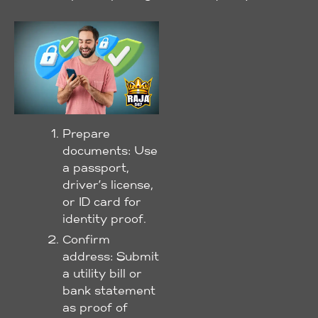
Prepare
documents: Use
a passport,
driver’s license,
or ID card for
identity proof.
Confirm
address: Submit
a utility bill or
bank statement
as proof of