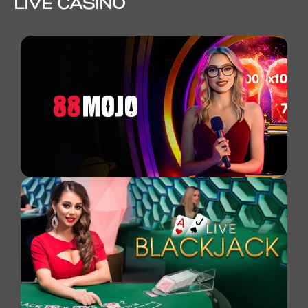
LIVE CASINO