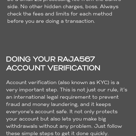
side. No other hidden charges, boss. Always
check the fees and limits for each method
before you are doing a transaction.
DOING YOUR RAJA567
ACCOUNT VERIFICATION
Account verification (also known as KYC) is a
very important step. This is not just our rule, it’s
an international legal requirement to prevent
fraud and money laundering, and it keeps
everyone’s account safe. It not only protects
your account but also lets you make big
withdrawals without any problem. Just follow
these simple steps to get it done quickly.