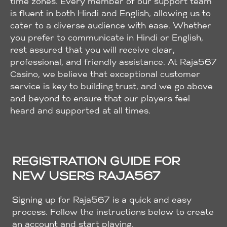
time zones. Every member of our support team
is fluent in both Hindi and English, allowing us to
cater to a diverse audience with ease. Whether
you prefer to communicate in Hindi or English,
rest assured that you will receive clear,
professional, and friendly assistance. At Raja567
Casino, we believe that exceptional customer
service is key to building trust, and we go above
and beyond to ensure that our players feel
heard and supported at all times.
REGISTRATION GUIDE FOR
NEW USERS RAJA567
Signing up for Raja567 is a quick and easy
process. Follow the instructions below to create
an account and start playing.