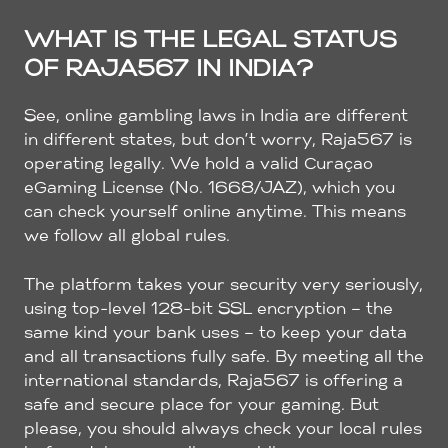
WHAT IS THE LEGAL STATUS
OF RAJA567 IN INDIA?
See, online gambling laws in India are different
in different states, but don’t worry, Raja567 is
operating legally. We hold a valid Curaçao
eGaming License (No. 1668/JAZ), which you
can check yourself online anytime. This means
we follow all global rules.
The platform takes your security very seriously,
using top-level 128-bit SSL encryption – the
same kind your bank uses – to keep your data
and all transactions fully safe. By meeting all the
international standards, Raja567 is offering a
safe and secure place for your gaming. But
please, you should always check your local rules