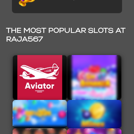
THE MOST POPULAR SLOTS AT
RAJA567