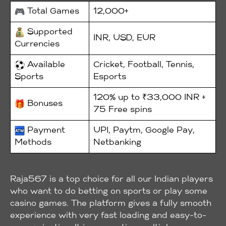
Total Games
12,000+
Supported
INR, USD, EUR
Currencies
Available
Cricket, Football, Tennis,
Sports
Esports
120% up to ₹33,000 INR +
Bonuses
75 Free spins
Payment
UPI, Paytm, Google Pay,
Methods
Netbanking
Raja567 is a top choice for all our Indian players
who want to do betting on sports or play some
casino games. The platform gives a fully smooth
experience with very fast loading and easy-to-