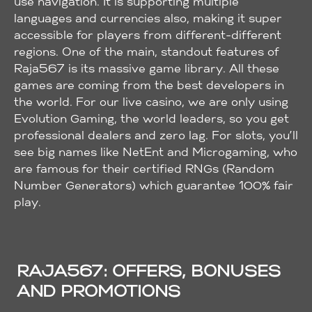
use navigation. It is supporting multiple
languages and currencies also, making it super
accessible for players from different-different
regions. One of the main, standout features of
Raja567 is its massive game library. All these
games are coming from the best developers in
the world. For our live casino, we are only using
Evolution Gaming, the world leaders, so you get
professional dealers and zero lag. For slots, you’ll
see big names like NetEnt and Microgaming, who
are famous for their certified RNGs (Random
Number Generators) which guarantee 100% fair
play.
RAJA567: OFFERS, BONUSES
AND PROMOTIONS