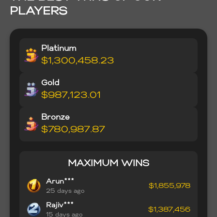
PLAYERS
Platinum
$1,300,458.23
Gold
$987,123.01
Bronze
$780,987.87
MAXIMUM WINS
Arun***
$1,855,978
25 days ago
Rajiv***
$1,387,456
15 days ago