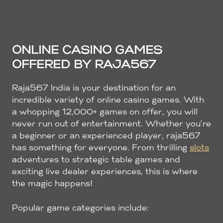
ONLINE CASINO GAMES
OFFERED BY RAJA567
Raja567 India is your destination for an
incredible variety of online casino games. With
a whopping 12,000+ games on offer, you will
never run out of entertainment. Whether you’re
a beginner or an experienced player, raja567
has something for everyone. From thrilling
slots
adventures to strategic table games and
exciting live dealer experiences, this is where
the magic happens!
Popular game categories include: