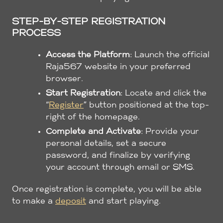
STEP-BY-STEP REGISTRATION
PROCESS
Access the Platform
: Launch the official
Raja567 website in your preferred
browser.
Start Registration
: Locate and click the
“
Register
” button positioned at the top-
right of the homepage.
Complete and Activate
: Provide your
personal details, set a secure
password, and finalize by verifying
your account through email or SMS.
Once registration is complete, you will be able
to make a
deposit
and start playing.