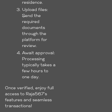
residence.
Upload files:
Send the
required
documents
through the
platform for
review.
Await approval:
Processing
typically takes a
few hours to
one day.
Once verified, enjoy full
access to Raja567’s
features and seamless
transactions!