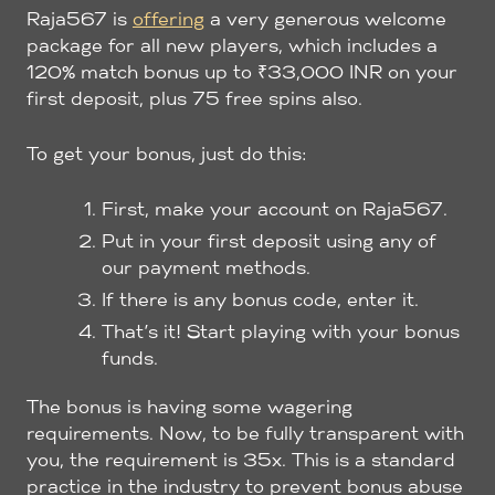
Raja567 is
offering
a very generous welcome
package for all new players, which includes a
120% match bonus up to ₹33,000 INR on your
first deposit, plus 75 free spins also.
To get your bonus, just do this:
First, make your account on Raja567.
Put in your first deposit using any of
our payment methods.
If there is any bonus code, enter it.
That’s it! Start playing with your bonus
funds.
The bonus is having some wagering
requirements. Now, to be fully transparent with
you, the requirement is 35x. This is a standard
practice in the industry to prevent bonus abuse