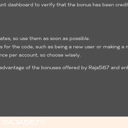
nt dashboard to verify that the bonus has been credit
tes, so use them as soon as possible.
 for the code, such as being a new user or making a 
nce per account, so choose wisely.
ke advantage of the bonuses offered by Raja567 and e
T RAJA567?