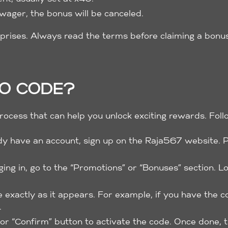
wager, the bonus will be canceled.
prises. Always read the terms before claiming a bonu
O CODE?
ocess that can help you unlock exciting rewards. Foll
ady have an account, sign up on the Raja567 website. 
ing in, go to the “Promotions” or “Bonuses” section. L
exactly as it appears. For example, if you have the co
.
 or “Confirm” button to activate the code. Once done, 