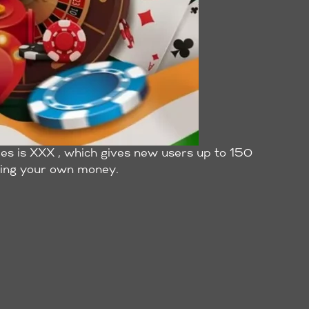
es is XXX , which gives new users up to 150
using your own money.