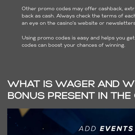
Other promo codes may offer cashback, extra
back as cash. Always check the terms of each
an eye on the casino’s website or newsletters
Using promo codes is easy and helps you get
codes can boost your chances of winning.
WHAT IS WAGER AND WH
BONUS PRESENT IN THE