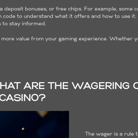
 deposit bonuses, or free chips. For example, some c
 code to understand what it offers and how to use it
 to stay informed.
 more value from your gaming experience. Whether you
AT ARE THE WAGERING C
 CASINO?
The wager is a rule