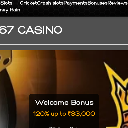
Slots
Сricket
Crash slots
Payments
Bonuses
Reviews
ney Rain
67 CASINO
Welcome Bonus
120% up to ₹33,000