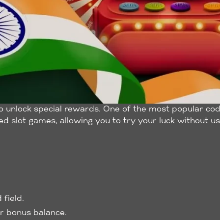
 unlock special rewards. One of the most popular cod
ted slot games, allowing you to try your luck without 
field.
r bonus balance.