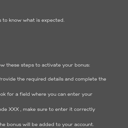
s to know what is expected.
ow these steps to activate your bonus:
Provide the required details and complete the
ook for a field where you can enter your
de XXX , make sure to enter it correctly
the bonus will be added to your account.