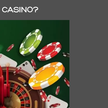
 CASINO?