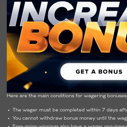
Here are the main conditions for wagering bonuses
The wager must be completed within 7 days afte
You cannot withdraw bonus money until the wage
Free spins winnings also have a wager requiremen