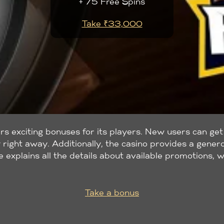
+ 75 Free Spins
Take ₹33,000
ers exciting bonuses for its players. New users can get 
 right away. Additionally, the casino provides a gen
le explains all the details about available promotions
Take a bonus