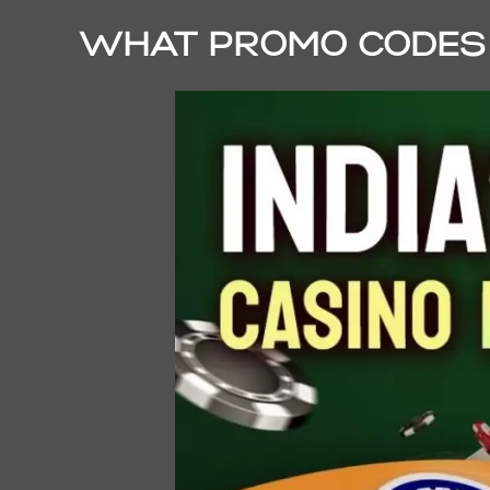
WHAT PROMO CODES 