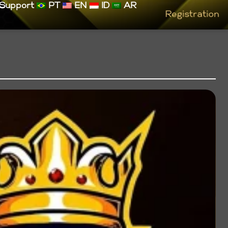
Support
PT
EN
ID
AR
Registration