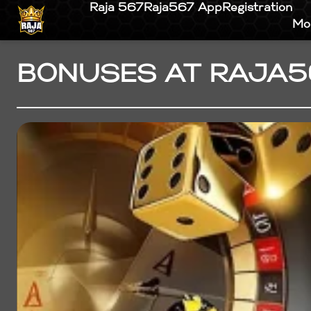
Skip
Raja 567
Raja567 App
Registration
to
Mo
content
BONUSES AT RAJA5