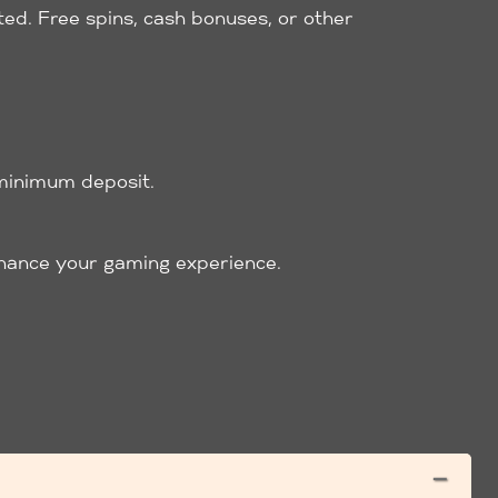
ed. Free spins, cash bonuses, or other
minimum deposit.
nhance your gaming experience.